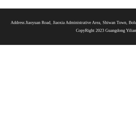
Address:Jiaoyuan Road, Jiaoxia Administrative Area, Shiwan Town, 
CopyRight 2023 Guangdong Yiliang