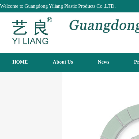
Welcome to Guangdong Yiliang Plastic Products Co.,LTD.
HOME
About Us
News
Pr