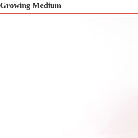
Growing Medium