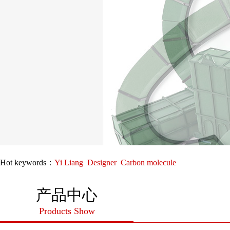
Hot keywords：
Yi Liang
Designer
Carbon molecule
产品中心
Products Show