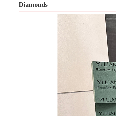
Diamonds