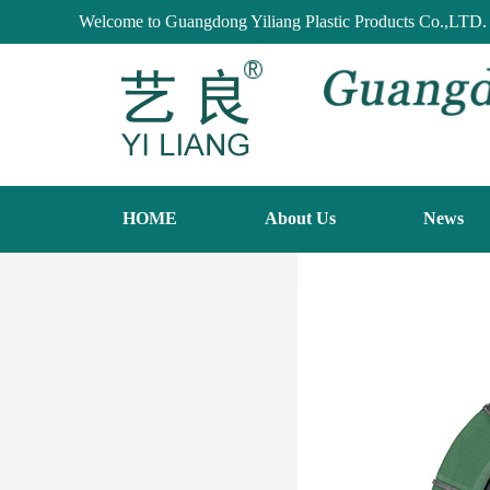
Welcome to Guangdong Yiliang Plastic Products Co.,LTD.
HOME
About Us
News