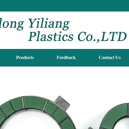
Products
Feedback
Contact Us