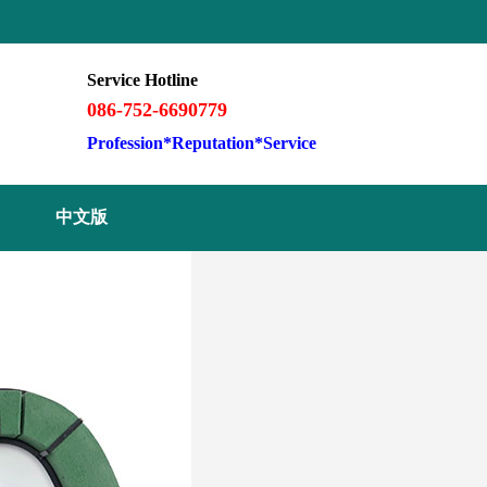
Service Hotline
086-752-6690779
Profession*Reputation*Service
中文版