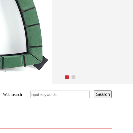
Web search：