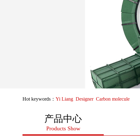
Hot keywords：
Yi Liang
Designer
Carbon molecule
产品中心
Products Show