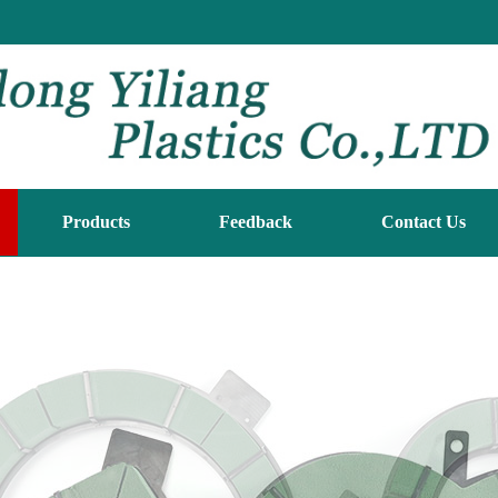
Products
Feedback
Contact Us