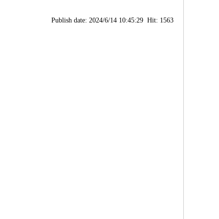
Publish date: 2024/6/14 10:45:29 Hit: 1563