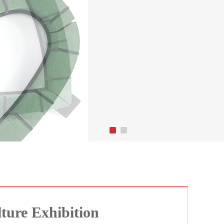
ture Exhibition