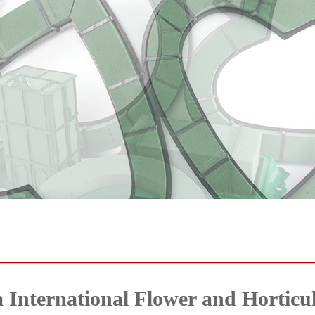
 International Flower and Horticul