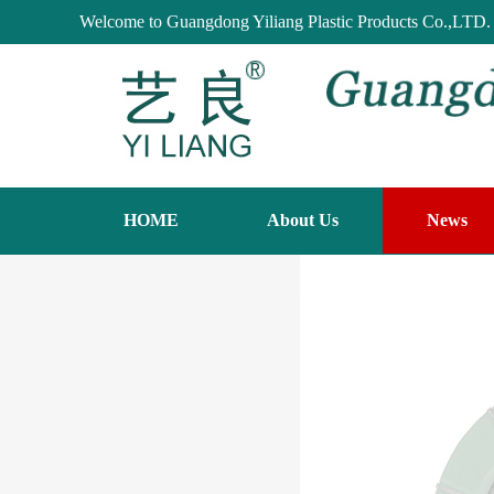
Welcome to Guangdong Yiliang Plastic Products Co.,LTD.
HOME
About Us
News