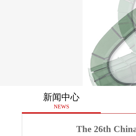
新闻中心
NEWS
The 26th China