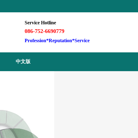
Service Hotline
086-752-6690779
Profession*Reputation*Service
中文版