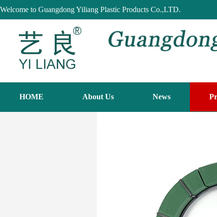
Welcome to Guangdong Yiliang Plastic Products Co.,LTD.
HOME
About Us
News
Pr