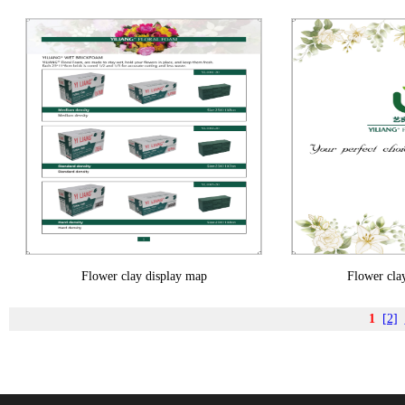
Flower clay display map
Flower cla
1
[2]