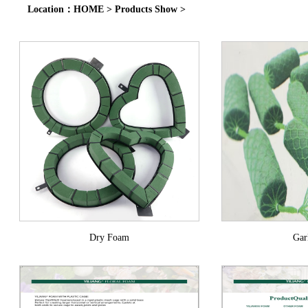
Location：
HOME
>
Products Show
>
Dry Foam
Ga