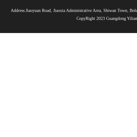
Address:Jiaoyuan Road, Jiaoxia Administrative Area, Shiwan Town, 
CopyRight 2023 Guangdong Yiliang