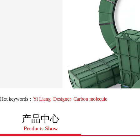
Hot keywords：
Yi Liang
Designer
Carbon molecule
产品中心
Products Show