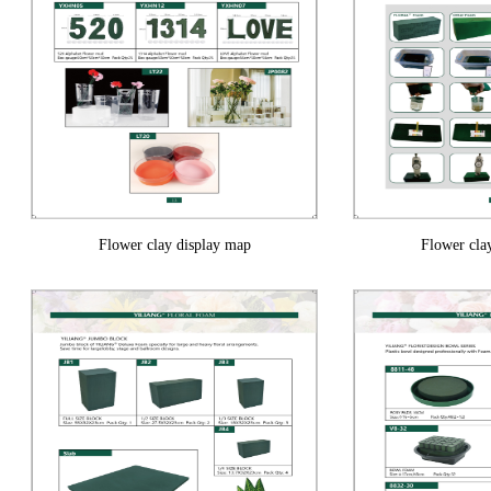
Flower clay display map
Flower cla