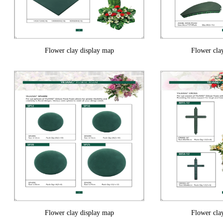
Flower clay display map
Flower cla
Flower clay display map
Flower cla